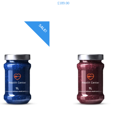
of
£
189.00
5
SALE!