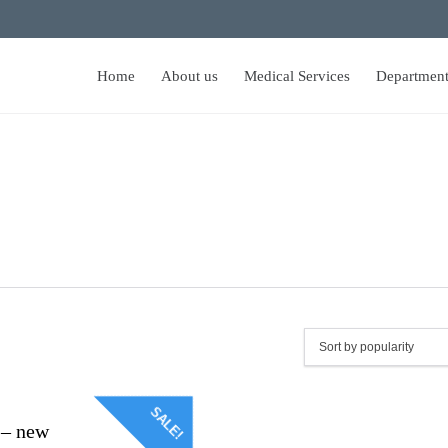
Home
About us
Medical Services
Department
SALE!
 – new