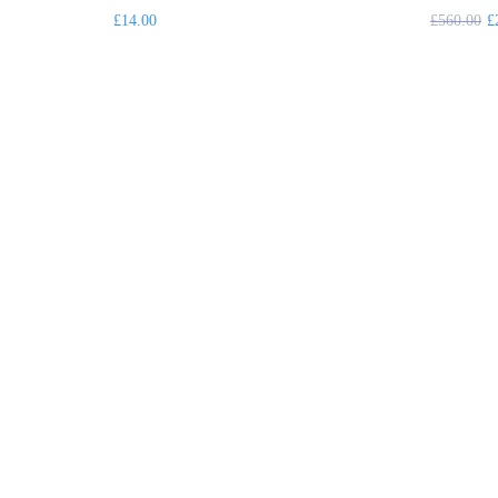
£
14.00
£
560.00
£