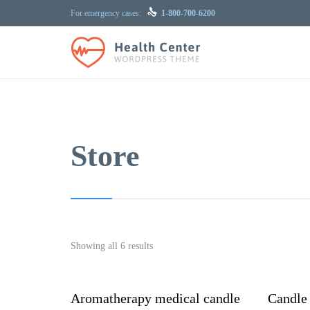

For emergency cases:
1-800-700-6200
Store
Showing all 6 results
Aromatherapy medical candle
Candle