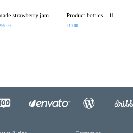
ade strawberry jam
Product bottles – 1l
259.00
£
10.00