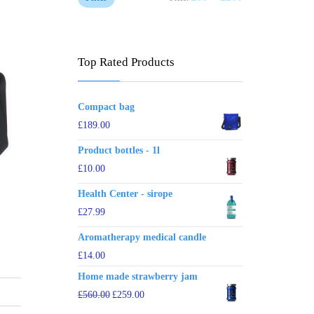
Top Rated Products
Compact bag
£
189.00
Product bottles - 1l
£
10.00
Health Center - sirope
£
27.99
Aromatherapy medical candle
£
14.00
Home made strawberry jam
£
560.00
£
259.00