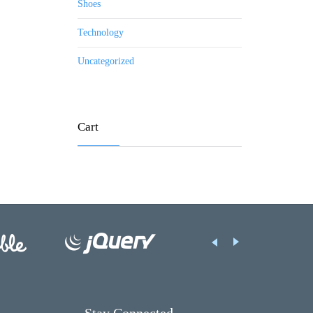
Shoes
Technology
Uncategorized
Cart