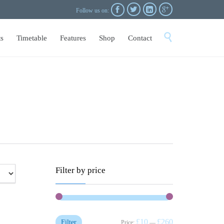




Follow us on:
Skip

s
Timetable
Features
Shop
Contact
to
content
Filter by price
£10
£260
Filter
Price:
—