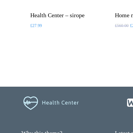
Health Center – sirope
Home m
£
27.99
£
560.00
£