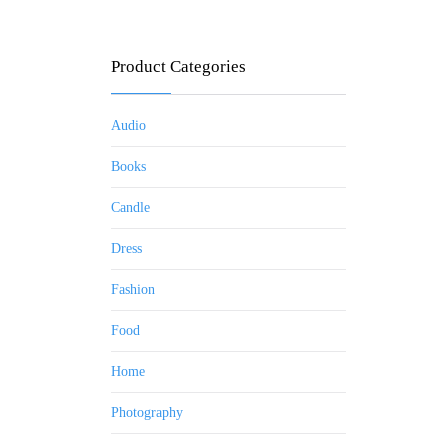
Product Categories
Audio
Books
Candle
Dress
Fashion
Food
Home
Photography