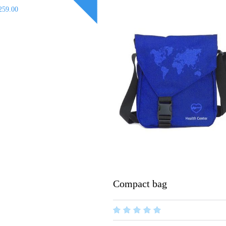
259.00
Compact bag
out